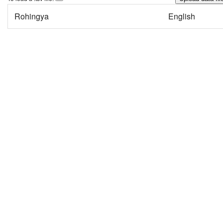
Rohingya
English