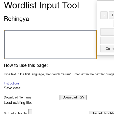
Wordlist Input Tool
𐴢
𐴱
Rohingya
Ctrl +
How to use this page:
Type text in the first language, then touch "return". Enter text in the next language
Instructions
Save data:
Download file name:
Download TSV
Load existing file:
To load a .tsv file: