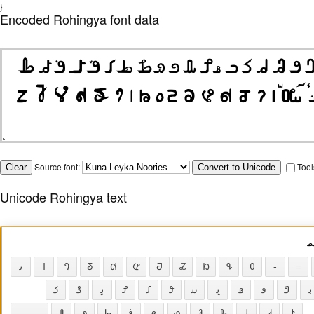
}
Encoded Rohingya font data
Source font:
Tool
Unicode Rohingya text
𐴌
𐴢
𐴱
𐴲
𐴳
𐴴
𐴵
𐴶
𐴷
𐴸
𐴹
𐴰
-
=
𐴈
𐴖
𐴞
𐴌
𐴄
𐴘
𐴟
𐴠
𐴡
𐴂
𐴗
𐴙
𐴀
𐴏
𐴋
𐴉
𐴒
𐴇
𐴅
𐴑
𐴓
𐴆
𐴛