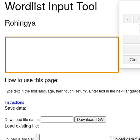
Wordlist Input Tool
𐴢
𐴱
Rohingya
Ctrl +
How to use this page:
Type text in the first language, then touch "return". Enter text in the next language
Instructions
Save data:
Download file name:
Download TSV
Load existing file:
To load a .tsv file: