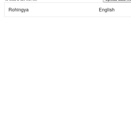
Rohingya
English