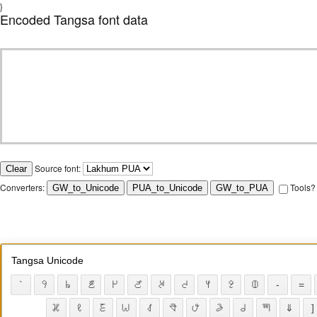
}
Encoded Tangsa font data
Source font:
Converters:
Tools?
Tangsa Unicode
`
𖫁
𖫂
𖫃
𖫄
𖫅
𖫆
𖫇
𖫈
𖫉
𖫀
-
=
𖪱
𖪈
𖩼
𖪜
𖪰
𖪥
𖪄
𖪀
𖩰
𖪧
⇓
]