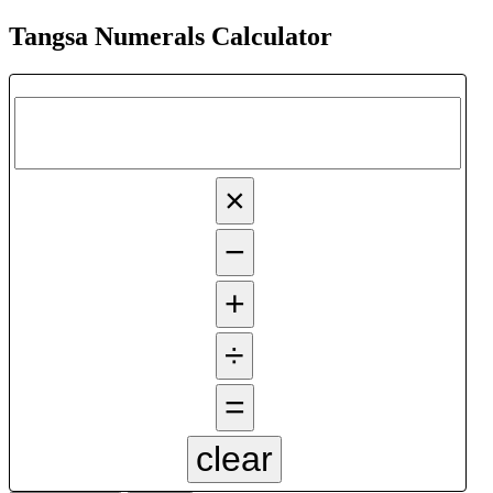
Tangsa Numerals Calculator