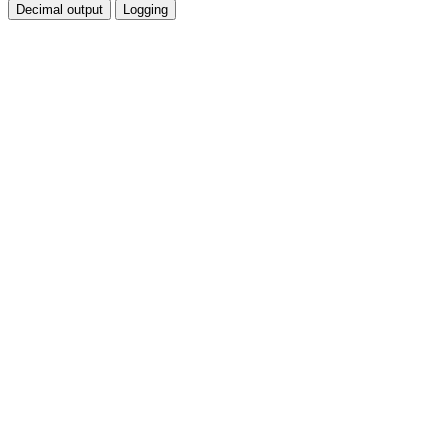
Decimal output
Logging