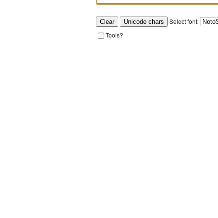
Select font:
Tools?