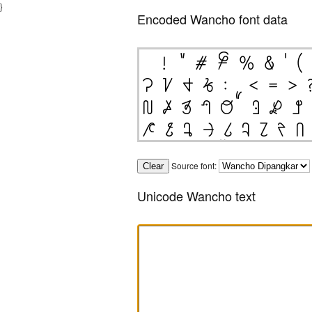
}
Encoded Wancho font data
Source font:
Unicode Wancho text