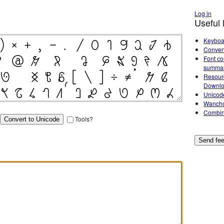
Log in
Useful 
Keyboa
Conver
Font co
summa
Resour
Downl
Unicod
Wancho
Combin
Tools?