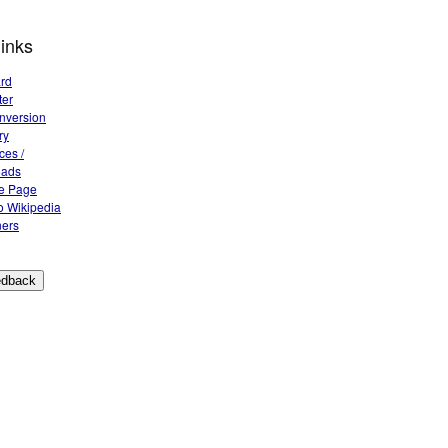
links
rd
ter
nversion
ry
ces /
oads
e Page
 Wikipedia
ers