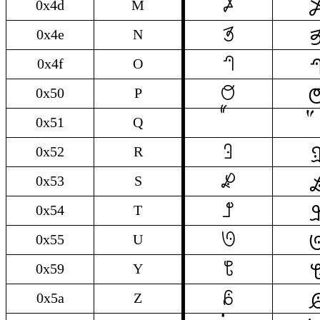

M
0x4d
M

N
0x4e
N

O
0x4f
O

P
0x50
P
0x51
Q

R
0x52
R

S
0x53
S

T
0x54
T

U
0x55
U

Y
0x59
Y

Z
0x5a
Z