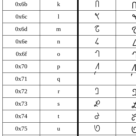

k
0x6b
k

l
0x6c
l

m
0x6d
m

n
0x6e
n

o
0x6f
o

p
0x70
p
0x71
q

r
0x72
r

s
0x73
s

t
0x74
t

u
0x75
u