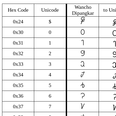
Wancho
Hex Code
Unicode
to Un
Dipangkar

$
0x24
$

0
0x30
0

1
0x31
1

2
0x32
2

3
0x33
3

4
0x34
4

5
0x35
5

6
0x36
6

7
0x37
7