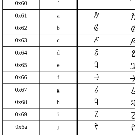
0x60
`

a
0x61
a

b
0x62
b

c
0x63
c

d
0x64
d

e
0x65
e

f
0x66
f

g
0x67
g

h
0x68
h

i
0x69
i

j
0x6a
j