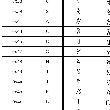

8
0x38
8

9
0x39
9

A
0x41
A

C
0x43
C

E
0x45
E

G
0x47
G

H
0x48
H

I
0x49
I

J
0x4a
J

K
0x4b
K

L
0x4c
L