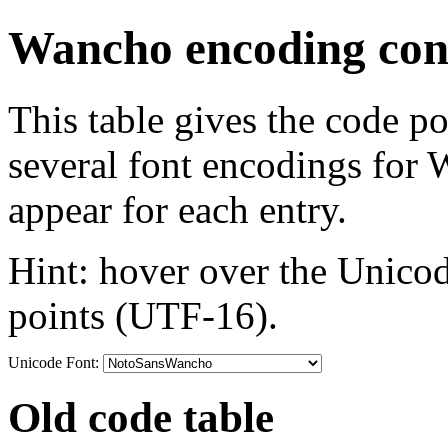
Wancho encoding conv
This table gives the code p
several font encodings for
appear for each entry.
Hint: hover over the Unicod
points (UTF-16).
Unicode Font:
Old code table