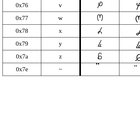

v
0x76
v

w
0x77
w

x
0x78
x

y
0x79
y

z
0x7a
z
0x7e
~