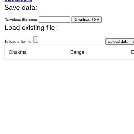
Save data:
Download file name:
Download TSV
Load existing file:
To load a .tsv file:
Chakma
Bangali
E