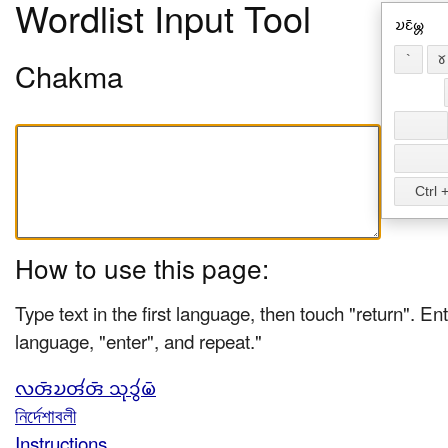
Wordlist Input Tool
𑄌𑄋𑄴𑄟𑄳𑄦
`
𑄷
Chakma
Ctrl +
How to use this page:
Type text in the first language, then touch "return". Ent
language, "enter", and repeat."
𑄣𑄢𑄴𑄌𑄢𑄧𑄢𑄴 𑄥𑄪𑄘𑄮𑄟𑄴
নির্দেশাবলী
Instructions