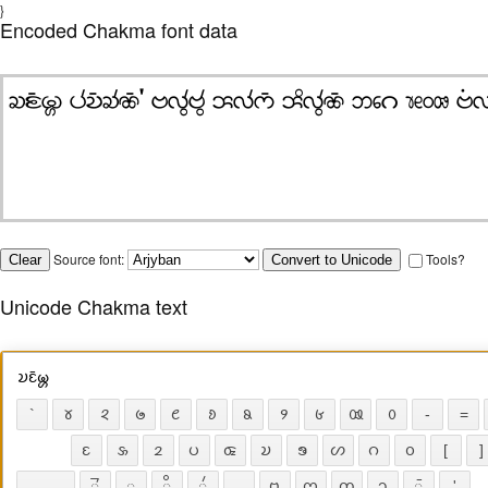
}
Encoded Chakma font data
Source font:
Tools?
Unicode Chakma text
𑄌𑄋𑄴𑄟𑄳𑄦
`
𑄷
𑄸
𑄹
𑄺
𑄻
𑄼
𑄽
𑄾
𑄿
𑄶
-
=
𑄋
𑄡
𑄓
𑄛
𑄑
𑄌
𑄎
𑄦
𑄉
𑄤
[
]
𑄭
𑄪
𑄨
𑄧
𑄝
𑄇
𑄖
𑄘
𑄴
'