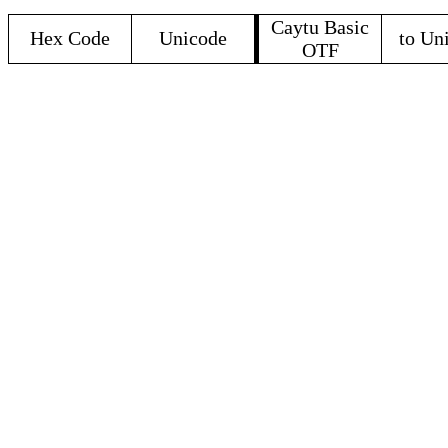
Caytu Basic
Hex Code
Unicode
to Un
OTF