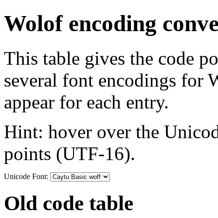
Wolof encoding conve
This table gives the code p
several font encodings for
appear for each entry.
Hint: hover over the Unicod
points (UTF-16).
Unicode Font:
Old code table