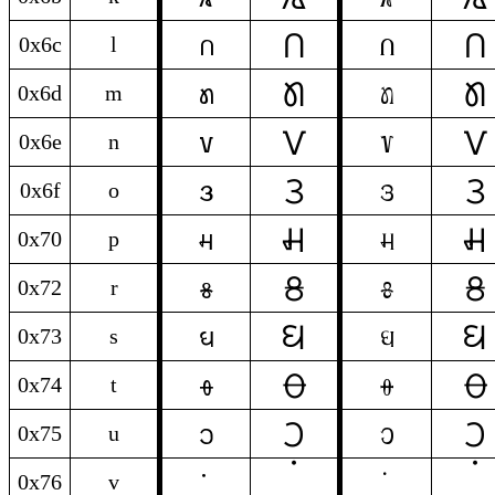
𞓒
𞓒
l
l
0x6c
l
𞓧
𞓧
m
m
0x6d
m
𞓨
𞓨
n
n
0x6e
n
𞓐
𞓐
o
o
0x6f
o
𞓑
𞓑
p
p
0x70
p
𞓣
𞓣
r
r
0x72
r
𞓛
𞓛
s
s
0x73
s
𞓝
𞓝
t
t
0x74
t
𞓟
𞓟
u
u
0x75
u
0x76
v