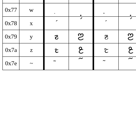
0x77
w
0x78
x
𞓓
𞓓
y
y
0x79
y
𞓫
𞓫
z
z
0x7a
z
0x7e
~