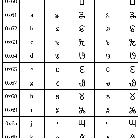
𞓰
𞓰
`
`
0x60
`
𞓕
𞓕
a
a
0x61
a
𞓗
𞓗
b
b
0x62
b
𞓠
𞓠
c
c
0x63
c
𞓜
𞓜
d
d
0x64
d
𞓤
𞓤
e
e
0x65
e
𞓦
𞓦
g
g
0x67
g
𞓞
𞓞
h
h
0x68
h
𞓚
𞓚
i
i
0x69
i
𞓖
𞓖
j
j
0x6a
j
𞓢
𞓢
k
k
0x6b
k