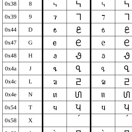
𞓸
𞓸
8
8
0x38
8
𞓹
𞓹
9
9
0x39
9
𞓡
𞓡
D
D
0x44
D
𞓔
𞓔
G
G
0x47
G
𞓙
𞓙
H
H
0x48
H
𞓘
𞓘
J
J
0x4a
J
𞓵
𞓵
L
L
0x4c
L
𞓥
𞓥
N
N
0x4e
N
𞓩
𞓩
T
T
0x54
T
0x58
X