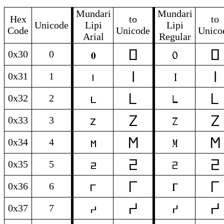
Mundari
Mundari
Hex
to
to
Unicode
Lipi
Lipi
Code
Unicode
Unico
Arial
Regular
𞓰
𞓰
0
0
0x30
0
𞓱
𞓱
1
1
0x31
1
𞓲
𞓲
2
2
0x32
2
𞓳
𞓳
3
3
0x33
3
𞓴
𞓴
4
4
0x34
4
𞓵
𞓵
5
5
0x35
5
𞓶
𞓶
6
6
0x36
6
𞓷
𞓷
7
7
0x37
7