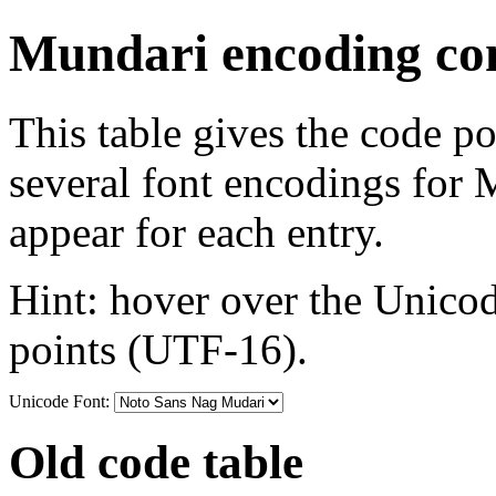
Mundari encoding con
This table gives the code p
several font encodings for
appear for each entry.
Hint: hover over the Unicod
points (UTF-16).
Unicode Font:
Old code table