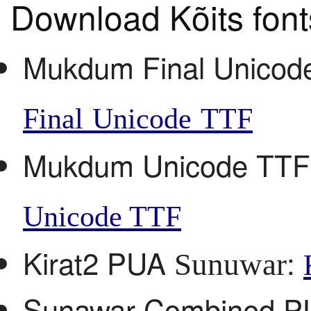
Download Kõits font
Mukdum Final Unico
Final Unicode TTF
Mukdum Unicode TT
Unicode TTF
Kirat2 PUA
:
Sunuwar
Sunawar Combined 