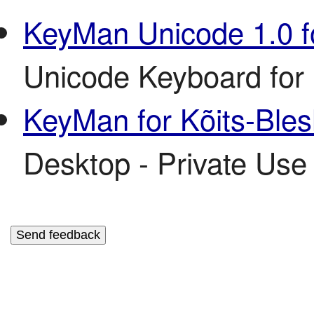
KeyMan Unicode 1.0 f
Unicode Keyboard for 
KeyMan for Kõits-Ble
Desktop - Private Use