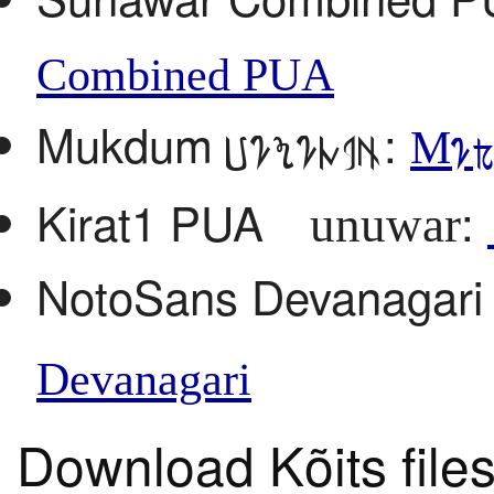
Combined PUA
Mukdum
:
Sunuwar
Muk
Kirat1 PUA
:
Sunuwar
NotoSans Devanagar
Devanagari
Download Kõits file