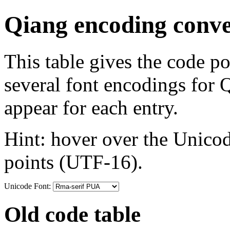
Qiang encoding conve
This table gives the code p
several font encodings for
appear for each entry.
Hint: hover over the Unicod
points (UTF-16).
Unicode Font:
Old code table