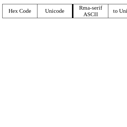
Rma-serif
Hex Code
Unicode
to Un
ASCII