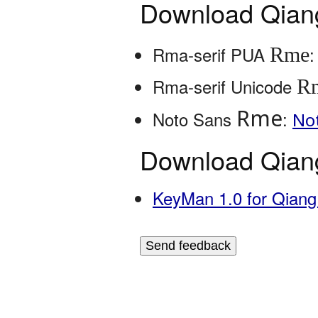
Download Qiang
Rme
Rma-serif PUA
R
Rma-serif Unicode
Rme
Noto Sans
:
No
Download Qiang
KeyMan 1.0 for Qian