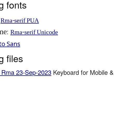
 fonts
:
Rma-serif PUA
me
:
Rma-serif Unicode
to Sans
 files
g Rma 23-Sep-2023
Keyboard for Mobile &