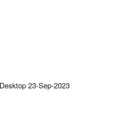
 Desktop 23-Sep-2023