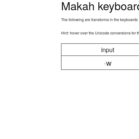
Makah keyboard
The following are transforms in the keyboards
Hint: hover over the Unicode conversions for 
input
·w