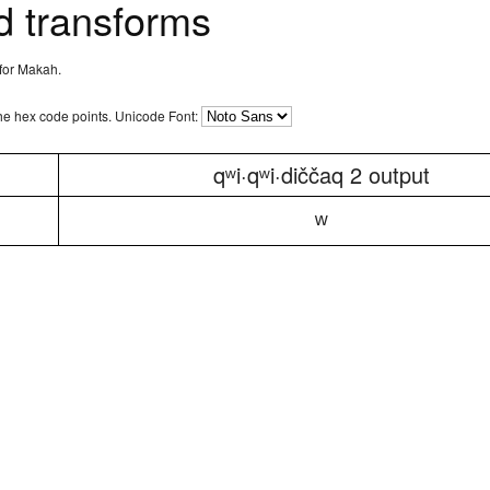
 transforms
 for Makah.
the hex code points.
Unicode Font:
qʷi·qʷi·diččaq 2 output
ʷ